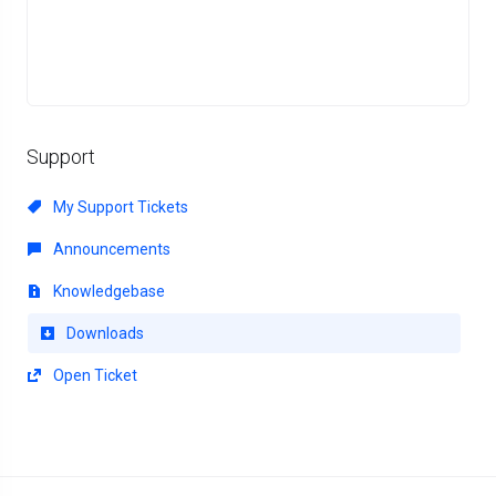
Support
My Support Tickets
Announcements
Knowledgebase
Downloads
Open Ticket