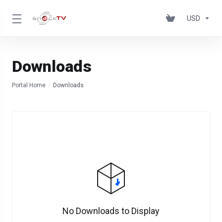
USD
Downloads
Portal Home
Downloads
No Downloads to Display