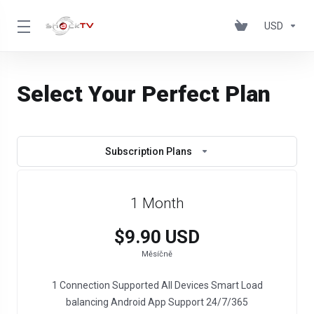
USD
Select Your Perfect Plan
Subscription Plans
1 Month
$9.90 USD
Měsíčně
1 Connection Supported All Devices Smart Load
balancing Android App Support 24/7/365