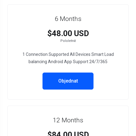
6 Months
$48.00 USD
Pololetně
1 Connection Supported All Devices Smart Load
balancing Android App Support 24/7/365
Objednat
12 Months
$84.00 USD