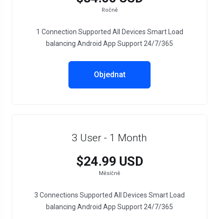
Ročně
1 Connection Supported All Devices Smart Load
balancing Android App Support 24/7/365
Objednat
3 User - 1 Month
$24.99 USD
Měsíčně
3 Connections Supported All Devices Smart Load
balancing Android App Support 24/7/365