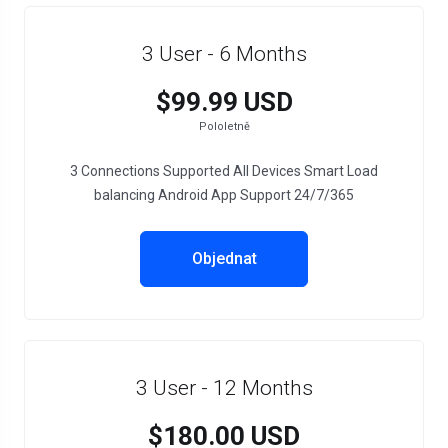
3 User - 6 Months
$99.99 USD
Pololetně
3 Connections Supported All Devices Smart Load
balancing Android App Support 24/7/365
Objednat
3 User - 12 Months
$180.00 USD